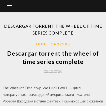
DESCARGAR TORRENT THE WHEEL OF TIME
SERIES COMPLETE
DUNSTON32308
Descargar torrent the wheel of
time series complete
22.12.2020
The Wheel of Time, сокр. WoT или tWoT) — цикл
литературных произведений американского писателя
Роберта Джордана в стиле фэнтези. Помимо общей сюжетной