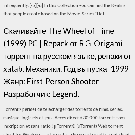
infrequently. [/b][/u] In this Collection you can find the Realms
that people create based on the Movie-Series "Hot
Скачивайте The Wheel of Time
(1999) PC | Repack от R.G. Origami
торрент на русском языке, репаки от
xatab, Механики. Год выпуска: 1999
Жанр: First-Person Shooter
Разработчик: Legend.
Torrent9 permet de télécharger des torrents de films, séries,
musique, logiciels et jeux. Accès direct à 30.000 torrents sans
inscription et sans ratio ! µTorrent® (uTorrent) Web torrent
client for Windows -- uTorrent is a browser based torrent client.