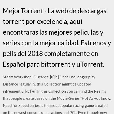
MejorTorrent - La web de descargas
torrent por excelencia, aqui
encontraras las mejores peliculas y
series con la mejor calidad. Estrenos y
pelis del 2018 completamente en
Español para bittorrent y uTorrent.
Steam Workshop: Distance. [u][b] Since I no longer play
Distance regularily, this Collection might be updated
infrequently. [/b][/u] In this Collection you can find the Realms
that people create based on the Movie-Series "Hot As you know,
Need for Speed series is the most popular racing game created
on the newest console generations and PCs. Even though new