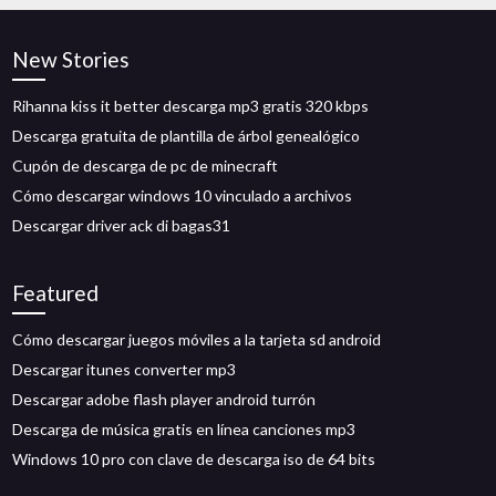
New Stories
Rihanna kiss it better descarga mp3 gratis 320 kbps
Descarga gratuita de plantilla de árbol genealógico
Cupón de descarga de pc de minecraft
Cómo descargar windows 10 vinculado a archivos
Descargar driver ack di bagas31
Featured
Cómo descargar juegos móviles a la tarjeta sd android
Descargar itunes converter mp3
Descargar adobe flash player android turrón
Descarga de música gratis en línea canciones mp3
Windows 10 pro con clave de descarga iso de 64 bits