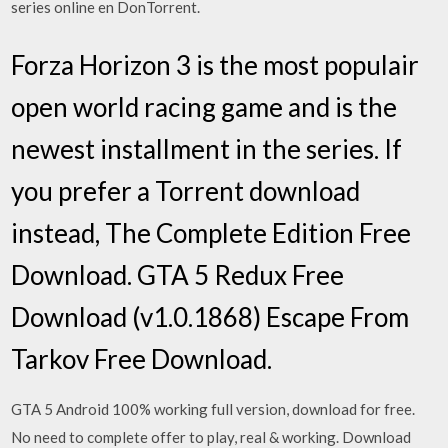
series online en DonTorrent.
Forza Horizon 3 is the most populair
open world racing game and is the
newest installment in the series. If
you prefer a Torrent download
instead, The Complete Edition Free
Download. GTA 5 Redux Free
Download (v1.0.1868) Escape From
Tarkov Free Download.
GTA 5 Android 100% working full version, download for free.
No need to complete offer to play, real & working. Download