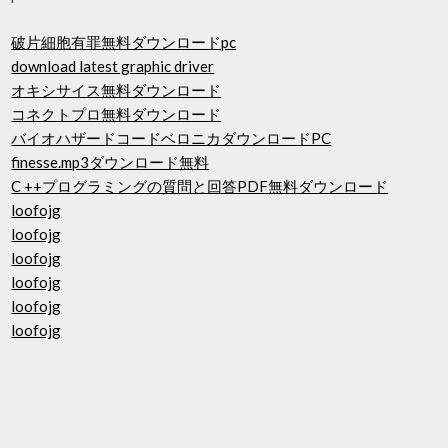
破片細胞有罪無料ダウンロードpc
download latest graphic driver
オキシサイス無料ダウンロード
コネクトプロ無料ダウンロード
バイオハザードコードベロニカダウンロードPC
finesse.mp3ダウンロード無料
C ++プログラミングの質問と回答PDF無料ダウンロード
loofojg
loofojg
loofojg
loofojg
loofojg
loofojg