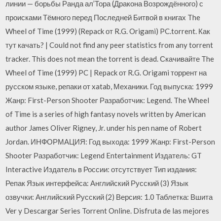
линии — борьбы Ранда ал’Тора (Дракона Возрождённого) с
происками Тёмного перед Последней Битвой в книгах The
Wheel of Time (1999) (Repack от R.G. Origami) PC.torrent. Как
тут качать? | Could not find any peer statistics from any torrent
tracker. This does not mean the torrent is dead. Скачивайте The
Wheel of Time (1999) PC | Repack от R.G. Origami торрент на
русском языке, репаки от xatab, Механики. Год выпуска: 1999
Жанр: First-Person Shooter Разработчик: Legend. The Wheel
of Time is a series of high fantasy novels written by American
author James Oliver Rigney, Jr. under his pen name of Robert
Jordan. ИНФОРМАЦИЯ: Год выхода: 1999 Жанр: First-Person
Shooter Разработчик: Legend Entertainment Издатель: GT
Interactive Издатель в России: отсутствует Тип издания:
Репак Язык интерфейса: Английский Русский (3) Язык
озвучки: Английский Русский (2) Версия: 1.0 Таблетка: Вшита
Ver y Descargar Series Torrent Online. Disfruta de las mejores