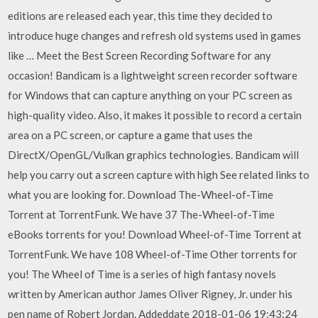
editions are released each year, this time they decided to
introduce huge changes and refresh old systems used in games
like … Meet the Best Screen Recording Software for any
occasion! Bandicam is a lightweight screen recorder software
for Windows that can capture anything on your PC screen as
high-quality video. Also, it makes it possible to record a certain
area on a PC screen, or capture a game that uses the
DirectX/OpenGL/Vulkan graphics technologies. Bandicam will
help you carry out a screen capture with high See related links to
what you are looking for. Download The-Wheel-of-Time
Torrent at TorrentFunk. We have 37 The-Wheel-of-Time
eBooks torrents for you! Download Wheel-of-Time Torrent at
TorrentFunk. We have 108 Wheel-of-Time Other torrents for
you! The Wheel of Time is a series of high fantasy novels
written by American author James Oliver Rigney, Jr. under his
pen name of Robert Jordan. Addeddate 2018-01-06 19:43:24