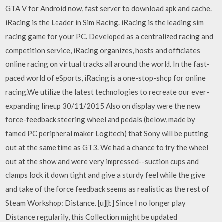
GTA V for Android now, fast server to download apk and cache.
iRacing is the Leader in Sim Racing. iRacing is the leading sim
racing game for your PC. Developed as a centralized racing and
competition service, iRacing organizes, hosts and officiates
online racing on virtual tracks all around the world. In the fast-
paced world of eSports, iRacing is a one-stop-shop for online
racing.We utilize the latest technologies to recreate our ever-
expanding lineup 30/11/2015 Also on display were the new
force-feedback steering wheel and pedals (below, made by
famed PC peripheral maker Logitech) that Sony will be putting
out at the same time as GT3. We had a chance to try the wheel
out at the show and were very impressed--suction cups and
clamps lock it down tight and give a sturdy feel while the give
and take of the force feedback seems as realistic as the rest of
Steam Workshop: Distance. [u][b] Since I no longer play
Distance regularily, this Collection might be updated