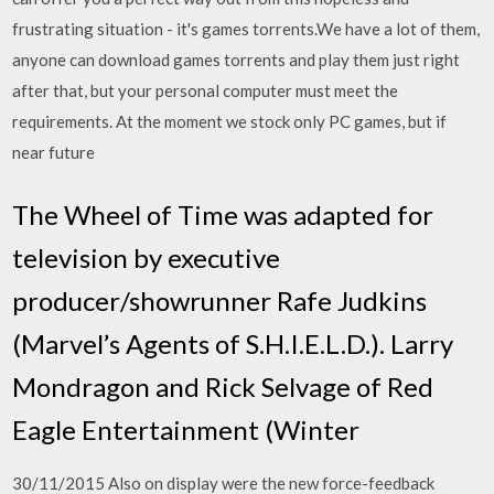
frustrating situation - it's games torrents.We have a lot of them,
anyone can download games torrents and play them just right
after that, but your personal computer must meet the
requirements. At the moment we stock only PC games, but if
near future
The Wheel of Time was adapted for
television by executive
producer/showrunner Rafe Judkins
(Marvel’s Agents of S.H.I.E.L.D.). Larry
Mondragon and Rick Selvage of Red
Eagle Entertainment (Winter
30/11/2015 Also on display were the new force-feedback