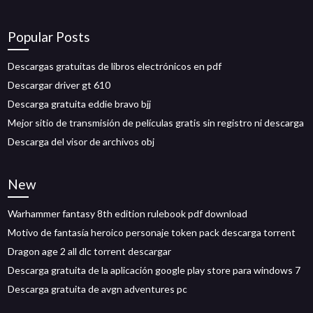
Popular Posts
Descargas gratuitas de libros electrónicos en pdf
Descargar driver gt 610
Descarga gratuita eddie bravo bjj
Mejor sitio de transmisión de películas gratis sin registro ni descarga
Descarga del visor de archivos obj
New
Warhammer fantasy 8th edition rulebook pdf download
Motivo de fantasía heroico personaje token pack descarga torrent
Dragon age 2 all dlc torrent descargar
Descarga gratuita de la aplicación google play store para windows 7
Descarga gratuita de avgn adventures pc