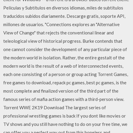
Películas y Subtítulos en diversos idiomas, miles de subtítulos
traducidos subidos diariamente. Descarge gratis, soporte API,
millones de usuarios. "Connections explores an "Alternative
View of Change" that rejects the conventional linear and
teleological view of historical progress. Burke contends that
one cannot consider the development of any particular piece of
the modern world in isolation. Rather, the entire gestalt of the
modern world is the result of a web of interconnected events,
each one consisting of a person or group acting Torrent Games,
free games to download, repack pc games, best pc games, is the
most complete and finalized version of the third part of the
famous series of mafia action games with a third-person view.
Torrent WWE 2K19 Download The largest series of
professional wrestling games is back If you dont like movies or
TV shows and you still have nothing to do on your free time, we
can offer you a perfect way out from this hopeless and