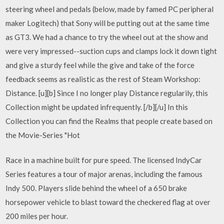
steering wheel and pedals (below, made by famed PC peripheral
maker Logitech) that Sony will be putting out at the same time
as GT3. We had a chance to try the wheel out at the show and
were very impressed--suction cups and clamps lock it down tight
and give a sturdy feel while the give and take of the force
feedback seems as realistic as the rest of Steam Workshop:
Distance. [u][b] Since I no longer play Distance regularily, this
Collection might be updated infrequently. [/b][/u] In this
Collection you can find the Realms that people create based on
the Movie-Series "Hot
Race in a machine built for pure speed. The licensed IndyCar
Series features a tour of major arenas, including the famous
Indy 500. Players slide behind the wheel of a 650 brake
horsepower vehicle to blast toward the checkered flag at over
200 miles per hour.