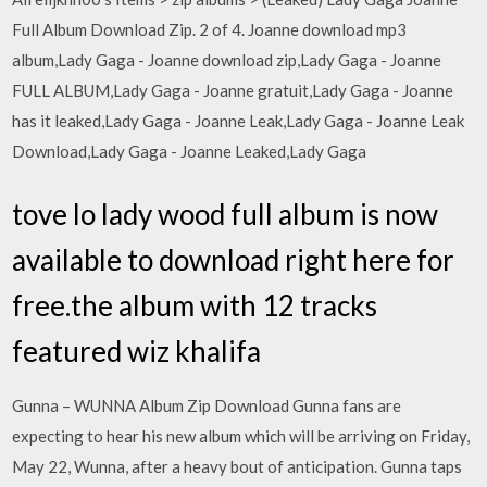
Full Album Download Zip. 2 of 4. Joanne download mp3
album,Lady Gaga - Joanne download zip,Lady Gaga - Joanne
FULL ALBUM,Lady Gaga - Joanne gratuit,Lady Gaga - Joanne
has it leaked,Lady Gaga - Joanne Leak,Lady Gaga - Joanne Leak
Download,Lady Gaga - Joanne Leaked,Lady Gaga
tove lo lady wood full album is now
available to download right here for
free.the album with 12 tracks
featured wiz khalifa
Gunna – WUNNA Album Zip Download Gunna fans are
expecting to hear his new album which will be arriving on Friday,
May 22, Wunna, after a heavy bout of anticipation. Gunna taps