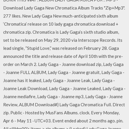
Download Lady Gaga New Chromatica Album Tracks "Zip+Mp3".
277 likes. New Lady Gaga New much-anticipated sixth album
‘Chromatica’ release on 10 lady gaga chromatica download +
chromatica zip. Chromatica is Lady Gaga’s sixth studio album,
set to be released on May 29, 2020 via Interscope Records. Its
lead single, “Stupid Love,” was released on February 28. Gaga
announced the title and release date of April 10th with the pre-
order on March 2. Lady Gaga - Joanne download zip, Lady Gaga
- Joanne FULL ALBUM, Lady Gaga - Joanne gratuit, Lady Gaga -
Joanne has it leaked, Lady Gaga - Joanne Leak, Lady Gaga -
Joanne Leak Download, Lady Gaga - Joanne Leaked, Lady Gaga -
Joanne mediafire, Lady Gaga - Joanne mp3, Lady Gaga - Joanne
Review, ALBUM Download#} Lady Gaga Chromatica Full. Direct
zip. Public · Hosted by MusFans Albums. clock. Every Monday,
Apr 6 - May 11 · UTC+03. Event ended about 2 months ago. pin.
All elljkhn00's Items > zip albums > (Leaked) Lady Gaga Joanne