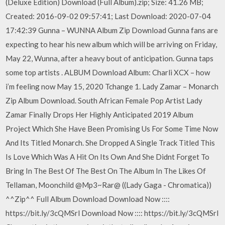
(Deluxe Edition) Download (Full Album).zip; Size: 41.26 MB;
Created: 2016-09-02 09:57:41; Last Download: 2020-07-04
17:42:39 Gunna – WUNNA Album Zip Download Gunna fans are
expecting to hear his new album which will be arriving on Friday,
May 22, Wunna, after a heavy bout of anticipation. Gunna taps
some top artists . ALBUM Download Album: Charli XCX – how
i’m feeling now May 15, 2020 Tchange 1. Lady Zamar – Monarch
Zip Album Download. South African Female Pop Artist Lady
Zamar Finally Drops Her Highly Anticipated 2019 Album
Project Which She Have Been Promising Us For Some Time Now
And Its Titled Monarch. She Dropped A Single Track Titled This
Is Love Which Was A Hit On Its Own And She Didnt Forget To
Bring In The Best Of The Best On The Album In The Likes Of
Tellaman, Moonchild @Mp3~Rar@ ((Lady Gaga - Chromatica))
^^Zip^^ Full Album Download Download Now ::::
https://bit.ly/3cQMSrl Download Now :::: https://bit.ly/3cQMSrl