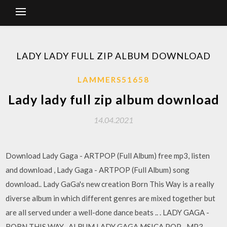
LADY LADY FULL ZIP ALBUM DOWNLOAD
LAMMERS51658
Lady lady full zip album download
14.04.2021
Download Lady Gaga - ARTPOP (Full Album) free mp3, listen
and download , Lady Gaga - ARTPOP (Full Album) song
download.. Lady GaGa's new creation Born This Way is a really
diverse album in which different genres are mixed together but
are all served under a well-done dance beats .. . LADY GAGA -
BORN THIS WAY . ALBUM LADY GAGA MSICA POP. . MP3 -