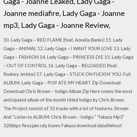
Gaga - Joanne Leaked, Lady Gaga -
Joanne mediafire, Lady Gaga - Joanne
mp3, Lady Gaga - Joanne Review,
10. Lady Gaga – RED FLAME (feat. Azealia Banks) 11. Lady
Gaga – ANIMAL 12. Lady Gaga – I WANT YOUR LOVE 13. Lady
Gaga – FASHION 14. Lady Gaga – PRINCESS DIE 15. Lady Gaga
– OUT OF CONTROL 16. Lady Gaga – RELOADED (feat.
Rodney Jerkins) 17. Lady Gaga – STUCK ON FUCKIN’ YOU. Full
ALBUM: Lady Gaga – POP ATE MY HEART Zip Download
Download Chris Brown – Indigo Album Zip Here comes the most
anticipated album of the month titled Indigo by Chris Brown.
The Project consist of 32 tracks with a lot of features. Stream
And “Listen to ALBUM: Chris Brown – Indigo ” “fakaza Mp3”
320kbps flexyjam cdq itunes Fakaza download datafilehost