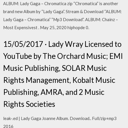
ALBUM: Lady Gaga – Chromatica zip “Chromatica” is another
brand new Album by “Lady Gaga”. Stream & Download “ALBUM:
Lady Gaga – Chromatica” “Mp3 Download”. ALBUM: Chainz –
Most Expensivest . May 25, 2020 hiphopde 0.
15/05/2017 · Lady Wray Licensed to
YouTube by The Orchard Music; EMI
Music Publishing, SOLAR Music
Rights Management, Kobalt Music
Publishing, AMRA, and 2 Music
Rights Societies
leak-.ed | Lady Gaga Joanne Album. Download.. Full/zip+mp3
2016