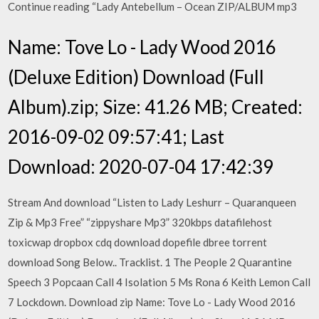
Continue reading “Lady Antebellum – Ocean ZIP/ALBUM mp3
Name: Tove Lo - Lady Wood 2016
(Deluxe Edition) Download (Full
Album).zip; Size: 41.26 MB; Created:
2016-09-02 09:57:41; Last
Download: 2020-07-04 17:42:39
Stream And download “Listen to Lady Leshurr – Quaranqueen
Zip & Mp3 Free” “zippyshare Mp3” 320kbps datafilehost
toxicwap dropbox cdq download dopefile dbree torrent
download Song Below.. Tracklist. 1 The People 2 Quarantine
Speech 3 Popcaan Call 4 Isolation 5 Ms Rona 6 Keith Lemon Call
7 Lockdown. Download zip Name: Tove Lo - Lady Wood 2016