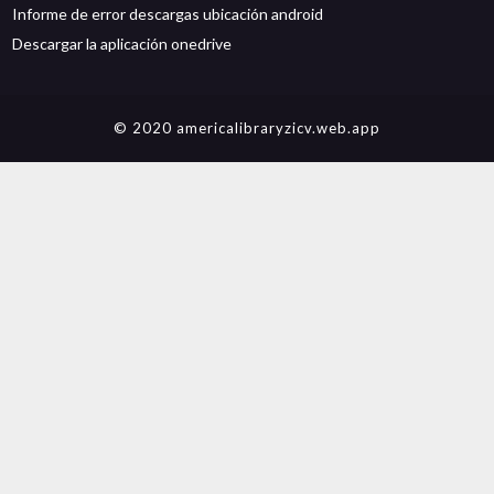
Informe de error descargas ubicación android
Descargar la aplicación onedrive
© 2020 americalibraryzicv.web.app