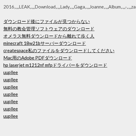
2016,.,,,LEAK,.,,,Download,.,,,Lady,.,,,Gaga,.,,,Joanne,.,,,Album,.,,,-,.,,,za
ダウンロード後にファイルが見つからない
無料の教会管理ソフトウェアのダウンロード
オメラス無料ダウンロードから離れて歩く人
minecraft 18w21bサーバーダウンロード
createspace私のファイルをダウンロードしてください
Mac用のAdobe PDFダウンロード
hp laserjet m1212nf mfpドライバーをダウンロード
uupllee
uupllee
uupllee
uupllee
uupllee
uupllee
uupllee