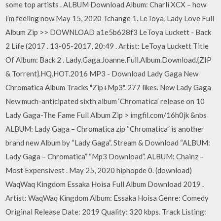
some top artists . ALBUM Download Album: Charli XCX – how
i’m feeling now May 15, 2020 Tchange 1. LeToya, Lady Love Full
Album Zip >> DOWNLOAD a1e5b628f3 LeToya Luckett - Back
2 Life (2017 . 13-05-2017, 20:49 . Artist: LeToya Luckett Title
Of Album: Back 2 . Lady.Gaga.Joanne.Full.Album.Download.{ZIP
& Torrent}.HQ.HOT.2016 MP3 - Download Lady Gaga New
Chromatica Album Tracks "Zip+Mp3". 277 likes. New Lady Gaga
New much-anticipated sixth album ‘Chromatica’ release on 10
Lady Gaga-The Fame Full Album Zip > imgfil.com/16h0jk &nbs
ALBUM: Lady Gaga – Chromatica zip “Chromatica” is another
brand new Album by “Lady Gaga”. Stream & Download “ALBUM:
Lady Gaga – Chromatica” “Mp3 Download”. ALBUM: Chainz –
Most Expensivest . May 25, 2020 hiphopde 0. (download)
WaqWaq Kingdom Essaka Hoisa Full Album Download 2019 .
Artist: WaqWaq Kingdom Album: Essaka Hoisa Genre: Comedy
Original Release Date: 2019 Quality: 320 kbps. Track Listing: