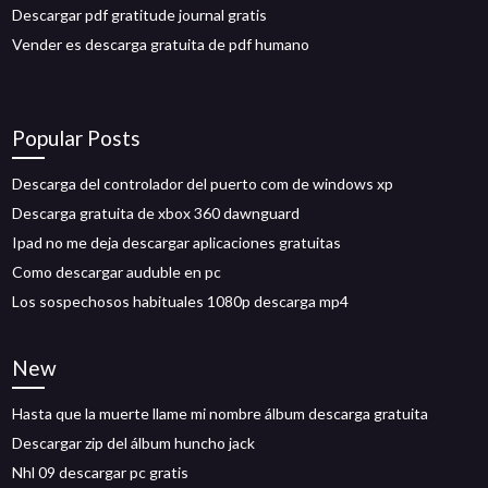
Descargar pdf gratitude journal gratis
Vender es descarga gratuita de pdf humano
Popular Posts
Descarga del controlador del puerto com de windows xp
Descarga gratuita de xbox 360 dawnguard
Ipad no me deja descargar aplicaciones gratuitas
Como descargar auduble en pc
Los sospechosos habituales 1080p descarga mp4
New
Hasta que la muerte llame mi nombre álbum descarga gratuita
Descargar zip del álbum huncho jack
Nhl 09 descargar pc gratis