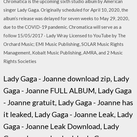
Chromatica is the upcoming sixth studio album by American
singer Lady Gaga. Originally scheduled for April 10, 2020, the
album’s release was delayed for seven weeks to May 29, 2020,
due to the COVID-19 pandemic. Chromatica will serve as a
follow 15/05/2017 · Lady Wray Licensed to YouTube by The
Orchard Music; EMI Music Publishing, SOLAR Music Rights
Management, Kobalt Music Publishing, AMRA, and 2 Music
Rights Societies
Lady Gaga - Joanne download zip, Lady
Gaga - Joanne FULL ALBUM, Lady Gaga
- Joanne gratuit, Lady Gaga - Joanne has
it leaked, Lady Gaga - Joanne Leak, Lady
Gaga - Joanne Leak Download, Lady