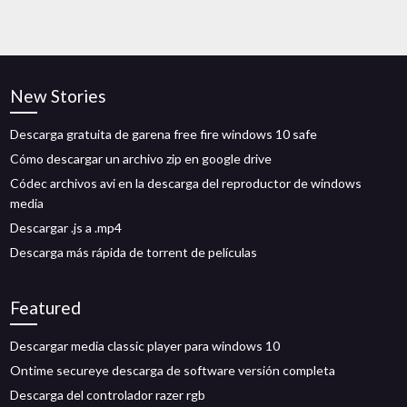
New Stories
Descarga gratuita de garena free fire windows 10 safe
Cómo descargar un archivo zip en google drive
Códec archivos avi en la descarga del reproductor de windows
media
Descargar .js a .mp4
Descarga más rápida de torrent de películas
Featured
Descargar media classic player para windows 10
Ontime secureye descarga de software versión completa
Descarga del controlador razer rgb